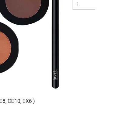
CE8 – Classic Eyeshadow
CE10 – Classic Eyeshad
EX6 – EYES. Crease
E8, CE10, EX6 )