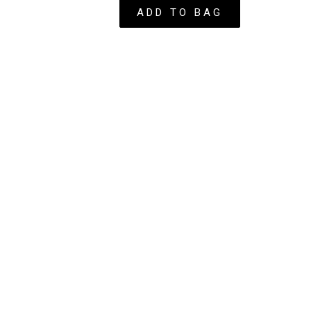
 - Spice
ADD TO BAG
ow – Autumn