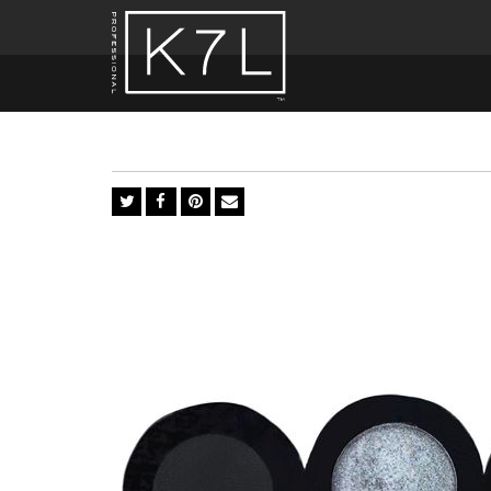
Silver
Fox