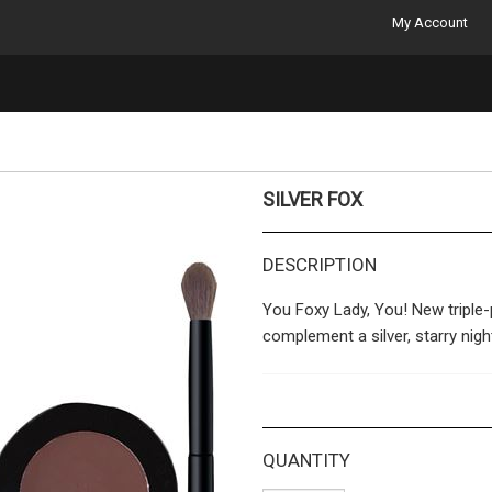
My Account
SILVER FOX
DESCRIPTION
You Foxy Lady, You! New triple
complement a silver, starry nigh
Products Included:
CE26 – Classic Eyeshado
QUANTITY
CE27 – Classic Eyeshado
CE23 – Classic Eyeshad