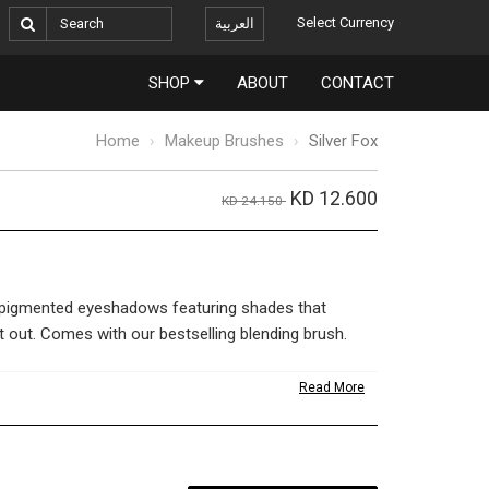
Select Currency
العربية
SHOP
ABOUT
CONTACT
Home
Makeup Brushes
Silver Fox
KD 12.600
KD 24.150
-pigmented eyeshadows featuring shades that
t out. Comes with our bestselling blending brush.
Read More
w – Charcoal 3.6g
w – Inca
ow – Coco