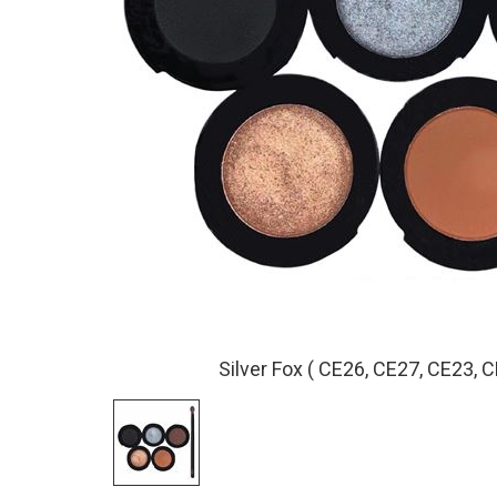
Silver Fox ( CE26, CE27, CE23, C