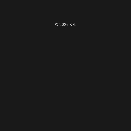
© 2026 K7L