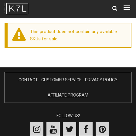
Togg
navig
This product does not contain any available
SKUs for sale.
CONTACT
CUSTOMER SERVICE
PRIVACY POLICY
AFFILIATE PROGRAM
FOLLOW US!